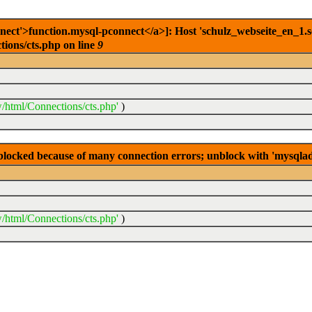
ct'>function.mysql-pconnect</a>]: Host 'schulz_webseite_en_1.sc
ions/cts.php on line
9
/html/Connections/cts.php'
)
s blocked because of many connection errors; unblock with 'mysqla
/html/Connections/cts.php'
)