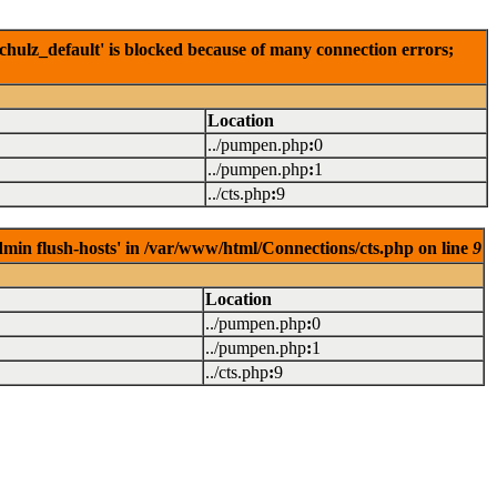
hulz_default' is blocked because of many connection errors;
Location
../pumpen.php
:
0
../pumpen.php
:
1
../cts.php
:
9
dmin flush-hosts' in /var/www/html/Connections/cts.php on line
9
Location
../pumpen.php
:
0
../pumpen.php
:
1
../cts.php
:
9