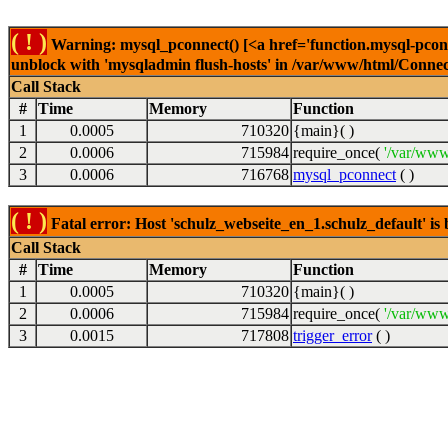
( ! )
Warning: mysql_pconnect() [<a href='function.mysql-pconne
unblock with 'mysqladmin flush-hosts' in /var/www/html/Connect
Call Stack
#
Time
Memory
Function
1
0.0005
710320
{main}( )
2
0.0006
715984
require_once(
'/var/www
3
0.0006
716768
mysql_pconnect
( )
( ! )
Fatal error: Host 'schulz_webseite_en_1.schulz_default' i
Call Stack
#
Time
Memory
Function
1
0.0005
710320
{main}( )
2
0.0006
715984
require_once(
'/var/www
3
0.0015
717808
trigger_error
( )